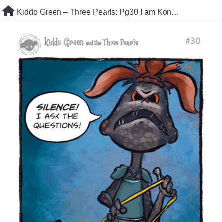
Skip
Kiddo Green – Three Pearls: Pg30 I am Kon Bokun
to
content