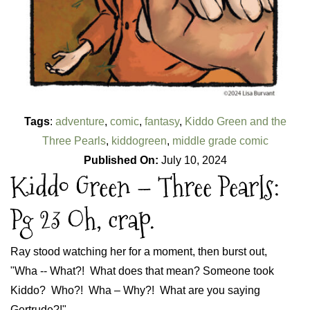
Tags
:
adventure
,
comic
,
fantasy
,
Kiddo Green and the
Three Pearls
,
kiddogreen
,
middle grade comic
Published On:
July 10, 2024
Kiddo Green – Three Pearls:
Pg 23 Oh, crap.
Ray stood watching her for a moment, then burst out,
"Wha -- What?! What does that mean? Someone took
Kiddo? Who?! Wha – Why?! What are you saying
Gertrude?!"