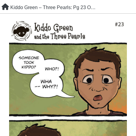
Skip
Kiddo Green – Three Pearls: Pg 23 Oh, crap.
to
content