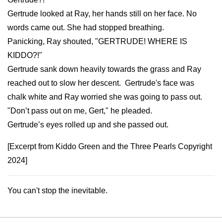
Gertrude looked at Ray, her hands still on her face. No
words came out. She had stopped breathing.
Panicking, Ray shouted, "GERTRUDE! WHERE IS
KIDDO?!"
Gertrude sank down heavily towards the grass and Ray
reached out to slow her descent. Gertrude's face was
chalk white and Ray worried she was going to pass out.
"Don’t pass out on me, Gert," he pleaded.
Gertrude’s eyes rolled up and she passed out.
[Excerpt from Kiddo Green and the Three Pearls Copyright
2024]
You can't stop the inevitable.