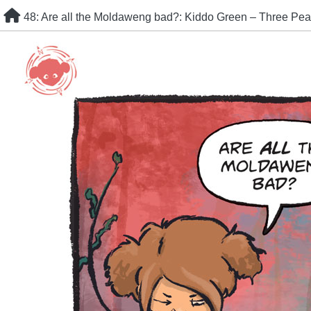
Skip
48: Are all the Moldaweng bad?: Kiddo Green – Three Pea
to
content