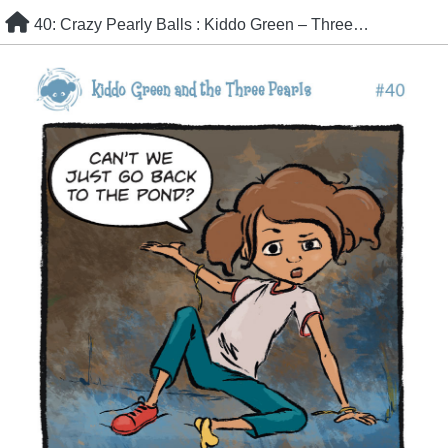
Skip
40: Crazy Pearly Balls : Kiddo Green – Three Pearls
to
content