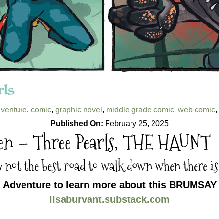
venture
,
comic
,
graphic novel
,
middle grade comic
,
web comic
,
Published On:
February 25, 2025
een – Three Pearls, THE HAUNT
y not the best road to walk down when there is
e Adventure to learn more about this BRUMSAY 
lisaburvant.substack.com