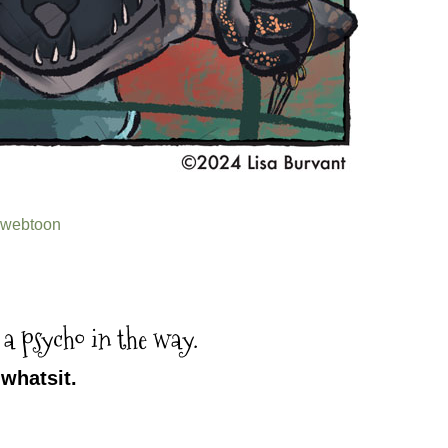
webtoon
 a psycho in the way.
whatsit.