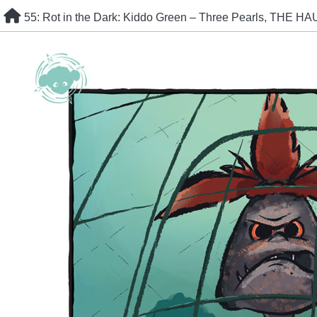
Skip
55: Rot in the Dark: Kiddo Green – Three Pearls, THE H
to
content