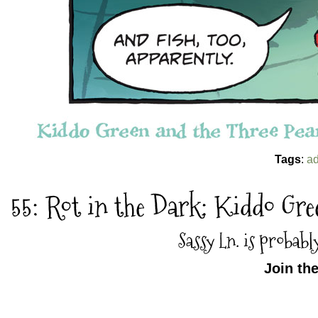
Tags
:
ad
55: Rot in the Dark: Kiddo Gr
Sassy Ln. is probabl
Join th