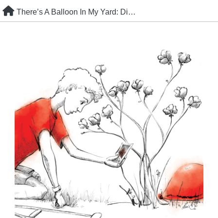
Skip
There’s A Balloon In My Yard: Discovery
to
content