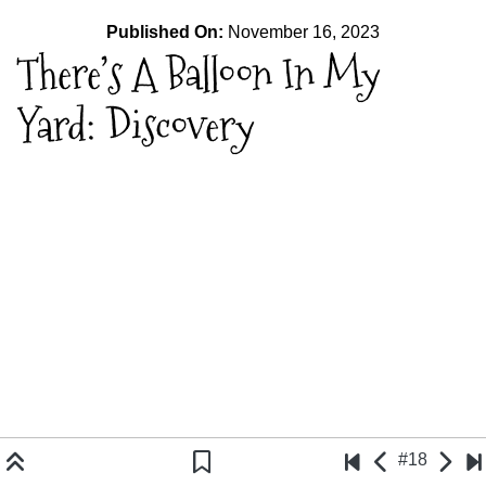
Published On:
November 16, 2023
There’s A Balloon In My
Yard: Discovery
#18