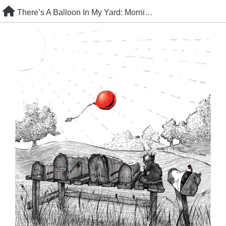
Skip
There’s A Balloon In My Yard: Morning Post
to
content