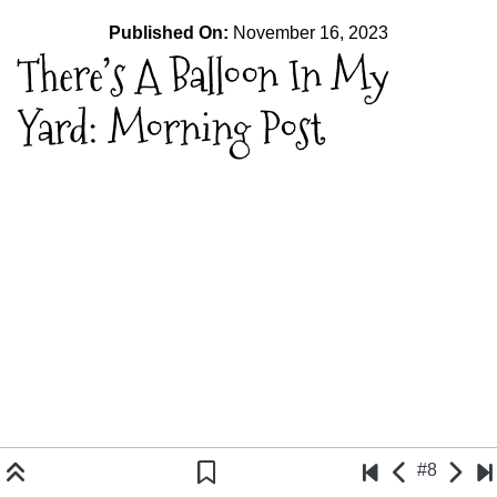
Published On:
November 16, 2023
There’s A Balloon In My
Yard: Morning Post
#8