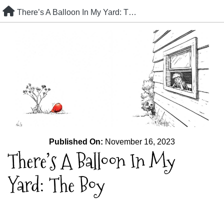
Skip
There’s A Balloon In My Yard: The Boy
to
content
Published On:
November 16, 2023
There’s A Balloon In My
Yard: The Boy