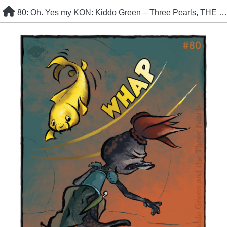
Skip
80: Oh. Yes my KON: Kiddo Green – Three Pearls, THE HAUNT
to
content