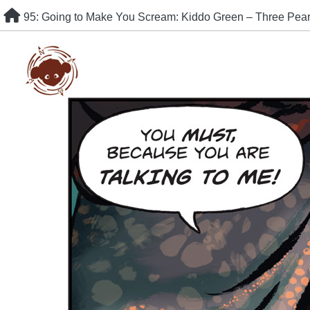
Skip
95: Going to Make You Scream: Kiddo Green – Three Pe
to
content