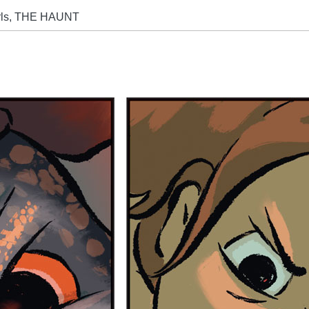
arls, THE HAUNT