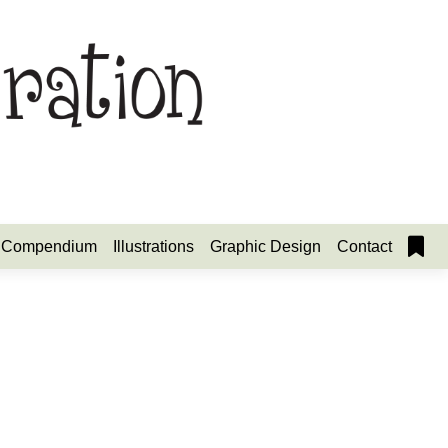
Compendium
Illustrations
Graphic Design
Contact