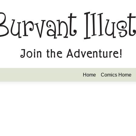
Home
Comics Home