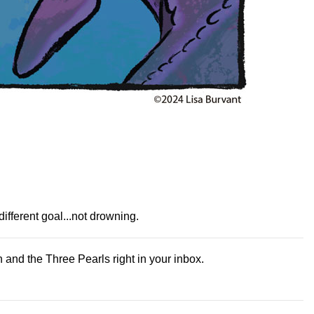
fferent goal...not drowning.
and the Three Pearls right in your inbox.