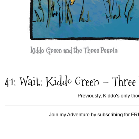
41: Wait: Kiddo Green – Three 
Previously, Kiddo's only th
Join my Adventure by subscribing for FRE