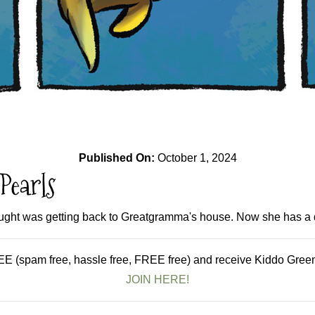
Published On:
October 1, 2024
Pearls
ought was getting back to Greatgramma's house. Now she has a di
E (spam free, hassle free, FREE free) and receive Kiddo Green 
JOIN HERE!