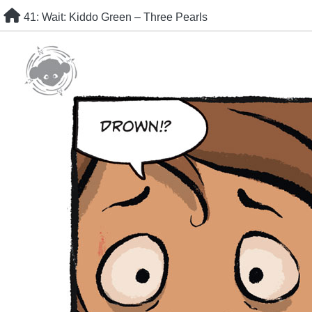
Skip
41: Wait: Kiddo Green – Three Pearls
to
content