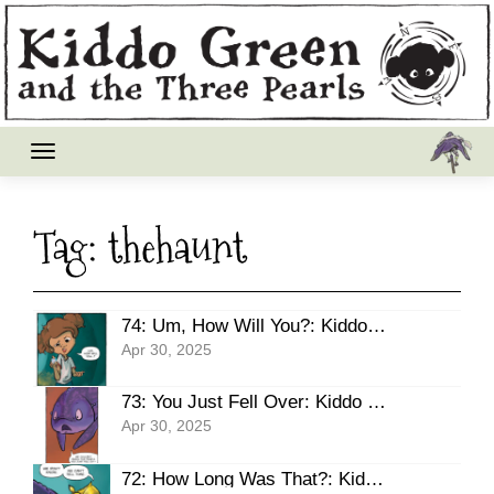
Skip
to
content
Tag:
thehaunt
74: Um, How Will You?: Kiddo Green – Three Pearls, THE HAUNT
Apr 30, 2025
73: You Just Fell Over: Kiddo Green – Three Pearls, THE HAUNT
Apr 30, 2025
72: How Long Was That?: Kiddo Green – Three Pearls, THE HAUNT