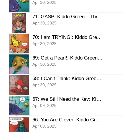
Apr 30, 2025
71: GASP: Kiddo Green – Three Pearls, THE HAUNT
Apr 30, 2025
70: I am TRYING!: Kiddo Green – Three Pearls, THE HAUNT
Apr 30, 2025
69: Get a Pearl!: Kiddo Green – Three Pearls, THE HAUNT
Apr 30, 2025
68: I Can’t Think: Kiddo Green – Three Pearls, THE HAUNT
Apr 30, 2025
67: We Still Need the Key: Kiddo Green – Three Pearls, THE HAUNT
Apr 09, 2025
66: You Are Clever: Kiddo Green – Three Pearls, THE HAUNT
Apr 09, 2025