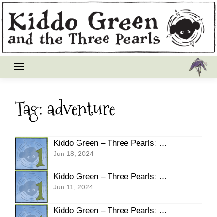
Skip
to
content
Tag:
adventure
Kiddo Green – Three Pearls: Pg19 Burble
Jun 18, 2024
Kiddo Green – Three Pearls: Pg18 SCREAM
Jun 11, 2024
Kiddo Green – Three Pearls: Pg17 SCREECH