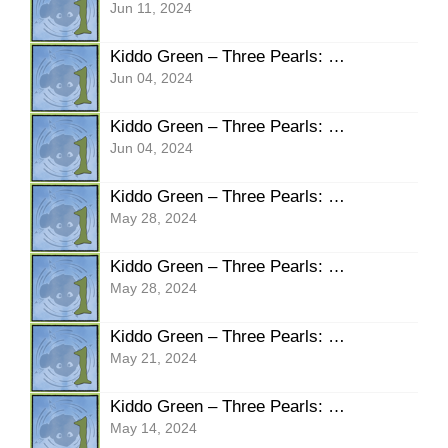
Jun 11, 2024
Kiddo Green – Three Pearls: Pg16 Warning
Jun 04, 2024
Kiddo Green – Three Pearls: Pg15 Watching
Jun 04, 2024
Kiddo Green – Three Pearls: Pg14 Can’t Breathe
May 28, 2024
Kiddo Green – Three Pearls: Pg13 Knock Knock
May 28, 2024
Kiddo Green – Three Pearls: Pg12 Thank You Gert
May 21, 2024
Kiddo Green – Three Pearls: Pg11 SLAM!
May 14, 2024